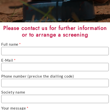
Please contact us for further information
or to arrange a screening
Full name
*
E-Mail
*
Phone number (precise the dialling code)
Society name
Your message
*