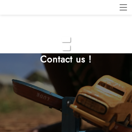
Contact us !