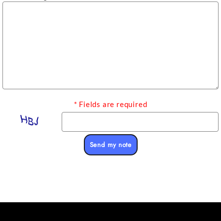
* Fields are required
Send my note